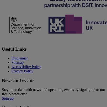
Useful Links
Disclaimer
Sitemap
Accessibility Policy
Privacy Policy
News and events
Stay up to date with news and upcoming events by signing up to our
free e-newsletter
Sign up