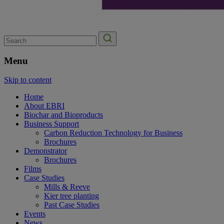
Search
for:
Menu
Skip to content
Home
About EBRI
Biochar and Bioproducts
Business Support
Carbon Reduction Technology for Business
Brochures
Demonstrator
Brochures
Films
Case Studies
Mills & Reeve
Kier tree planting
Past Case Studies
Events
News