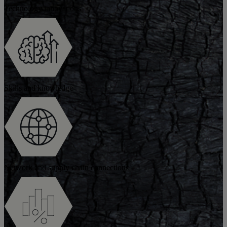
Technology innovations
Skills and knowledge
Network and supply chain connections