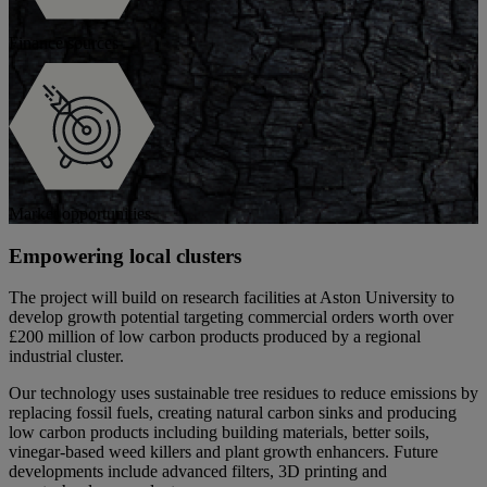
Finance sources
Market opportunities
Empowering local clusters
The project will build on research facilities at Aston University to
develop growth potential targeting commercial orders worth over
£200 million of low carbon products produced by a regional
industrial cluster.
Our technology uses sustainable tree residues to reduce emissions by
replacing fossil fuels, creating natural carbon sinks and producing
low carbon products including building materials, better soils,
vinegar-based weed killers and plant growth enhancers. Future
developments include advanced filters, 3D printing and