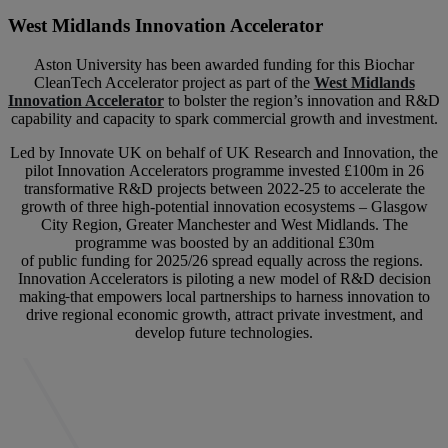
West Midlands Innovation Accelerator
Aston University has been awarded funding for this Biochar
CleanTech Accelerator project as part of the
West Midlands
Innovation Accelerator
to bolster the region’s innovation and R&D
capability and capacity to spark commercial growth and investment.
Led by Innovate UK on behalf of UK Research and Innovation, the
pilot Innovation Accelerators programme invested £100m in 26
transformative R&D projects between 2022-25 to accelerate the
growth of three high-potential innovation ecosystems – Glasgow
City Region, Greater Manchester and West Midlands. The
programme was boosted by an additional £30m
of public funding for 2025/26 spread equally across the regions.
Innovation Accelerators is piloting a new model of R&D decision
making
that empowers local partnerships to harness innovation to
drive regional economic growth, attract private investment, and
develop future technologies.