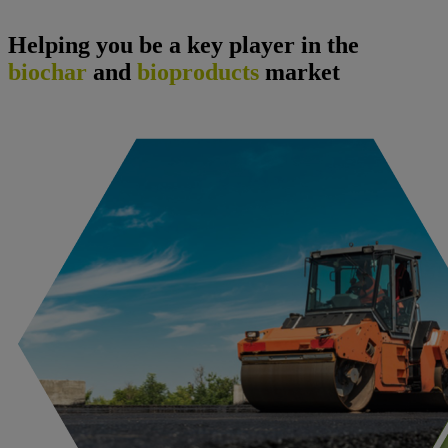
Helping you be a key player in the
biochar
and
bioproducts
market