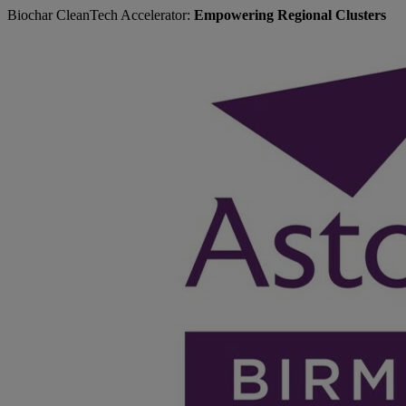
Biochar CleanTech Accelerator:
Empowering Regional Clusters