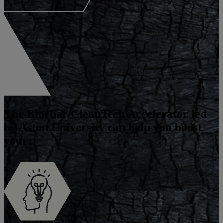
The
Biochar CleanTech Accelerator
led
by Aston University can help you boost
your: