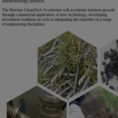
nanotechnology products.
The Biochar CleanTech Accelerator will accelerate business growth
through commercial application of new technology, developing
investment readiness as well as integrating the expertise of a range
of engineering disciplines.