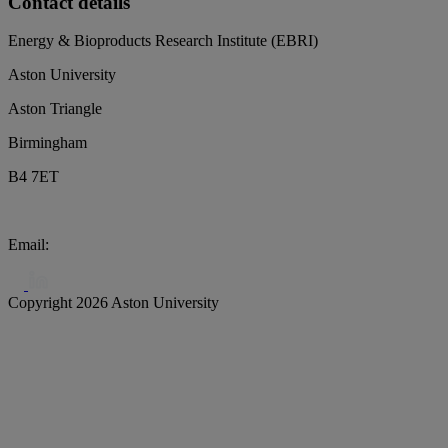
Contact details
Energy & Bioproducts Research Institute (EBRI)
Aston University
Aston Triangle
Birmingham
B4 7ET
Email:
biochar@aston.ac.uk
Copyright 2026 Aston University