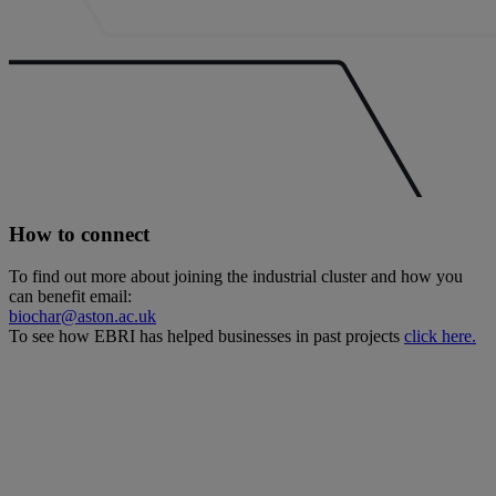
How to connect
To find out more about joining the industrial cluster and how you
can benefit email:
biochar@aston.ac.uk
To see how EBRI has helped businesses in past projects
click here.