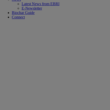
Latest News from EBRI
E-Newsletter
Biochar Guide
Connect