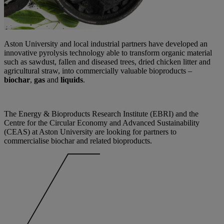
Aston University and local industrial partners have developed an
innovative pyrolysis technology able to transform organic material
such as sawdust, fallen and diseased trees, dried chicken litter and
agricultural straw, into commercially valuable bioproducts –
biochar
,
gas
and
liquids
.
The Energy & Bioproducts Research Institute (EBRI) and the
Centre for the Circular Economy and Advanced Sustainability
(CEAS) at Aston University are looking for partners to
commercialise biochar and related bioproducts.