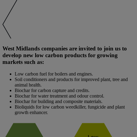
West Midlands companies are invited to join us to
develop new low carbon products for growing
markets such as:
Low carbon fuel for boilers and engines.
Soil conditioners and products for improved plant, tree and
animal health.
Biochar for carbon capture and credits.
Biochar for water treatment and odour control.
Biochar for building and composite materials.
Bioliquids for low carbon weedkiller, fungicide and plant
growth enhancer.