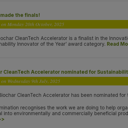
made the finals!
d on Monday 20
th
October, 2025
iochar CleanTech Accelerator is a finalist in the Innov
nability Innovator of the Year’ award category.
Read Mo
r CleanTech Accelerator nominated for Sustainabilit
d on Wednesday 9
th
July, 2025
Biochar CleanTech Accelerator has been nominated for th
mination recognises the work we are doing to help org
al into environmentally and commercially beneficial pro
>>