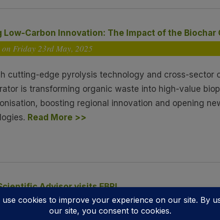
g Low-Carbon Innovation: The Impact of the Biochar
 on Friday 23
rd
May, 2025
h cutting-edge pyrolysis technology and cross-sector c
rator is transforming organic waste into high-value bio
onisation, boosting regional innovation and opening ne
logies.
Read More >>
Scientific Advisor visits EBRI
d on Wednesday 14
th
May, 2025