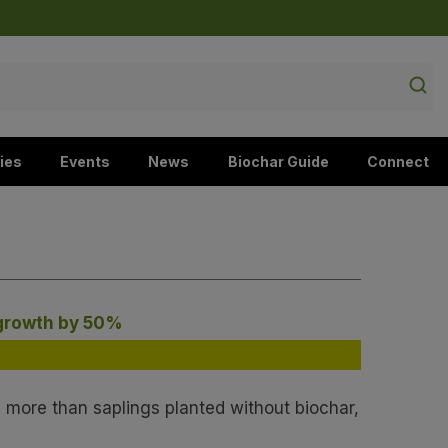
ies
Events
News
Biochar Guide
Connect
 growth by 50%
 more than saplings planted without biochar,