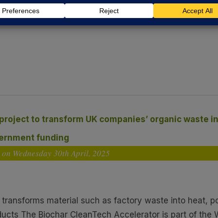
May 2025, EBRI was delighted to showcase its Biochar C
More >>
 project to transform UK companies’ organic waste 
vernment funding
d on Wednesday 30
th
April, 2025
t transforms material such as factory waste into heat, 
ducts The Biochar CleanTech Accelerator is part of the