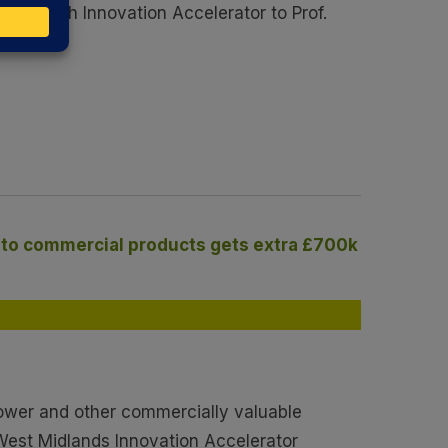
leanTech Innovation Accelerator to Prof.
into commercial products gets extra £700k
power and other commercially valuable
 West Midlands Innovation Accelerator