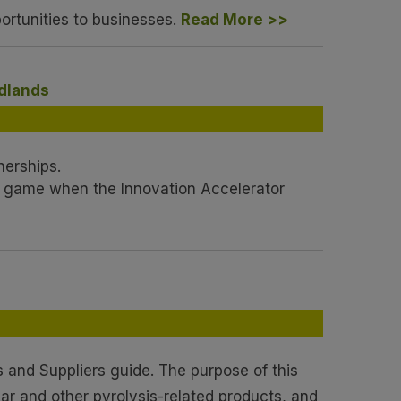
ortunities to businesses.
Read More >>
idlands
nerships.
e game when the Innovation Accelerator
 and Suppliers guide. The purpose of this
har and other pyrolysis-related products, and