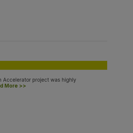
h Accelerator project was highly
d More >>