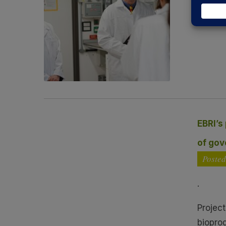
On 13 
Read 
EBRI’s
of go
Poste
.
Projec
biopro