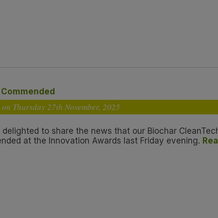
y Commended
 on Thursday 27
th
November, 2025
 delighted to share the news that our Biochar CleanTec
ded at the Innovation Awards last Friday evening.
Rea