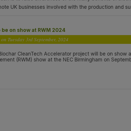
mote UK businesses involved with the production and su
o be on show at RWM 2024
 on Tuesday 3
rd
September, 2024
 Biochar CleanTech Accelerator project will be on show 
ment (RWM) show at the NEC Birmingham on Septembe