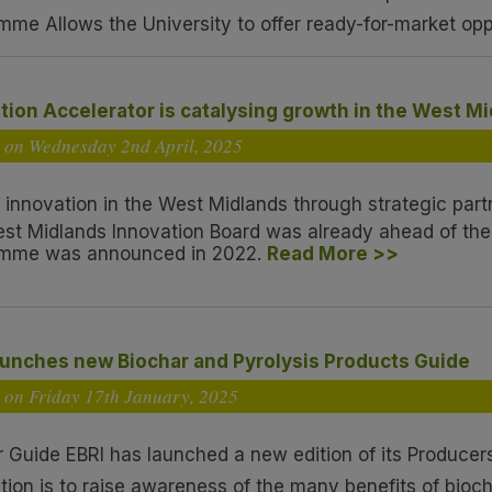
mme Allows the University to offer ready-for-market opp
tion Accelerator is catalysing growth in the West M
d on Wednesday 2
nd
April, 2025
 innovation in the West Midlands through strategic part
st Midlands Innovation Board was already ahead of th
mme was announced in 2022.
Read More >>
aunches new Biochar and Pyrolysis Products Guide
 on Friday 17
th
January, 2025
r Guide EBRI has launched a new edition of its Producers
tion is to raise awareness of the many benefits of bioc