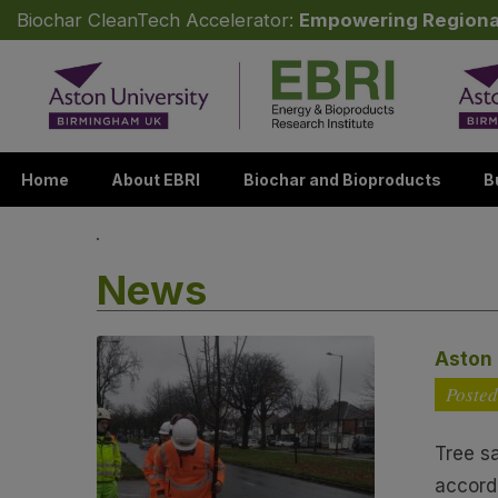
Biochar CleanTech Accelerator:
Empowering Regiona
Skip to content
Home
About EBRI
Biochar and Bioproducts
B
News
Aston 
Posted
Tree s
accord