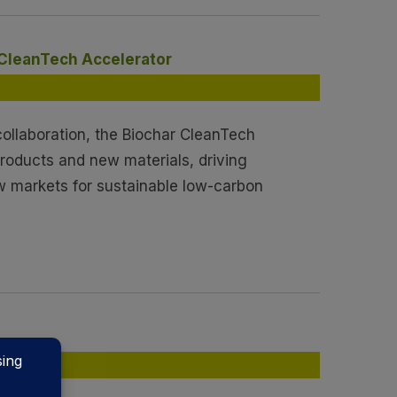
 CleanTech Accelerator
ollaboration, the Biochar CleanTech
products and new materials, driving
w markets for sustainable low-carbon