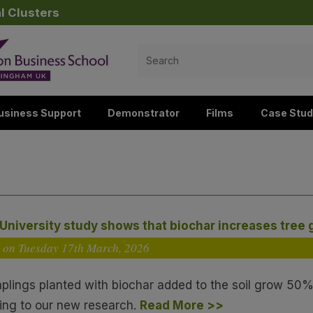
l Clusters
Search
for:
usiness Support
Demonstrator
Films
Case Stud
University study shows that biochar increases tree
 on Tuesday 17
th
March, 2026
aplings planted with biochar added to the soil grow 50%
ing to our new research.
Read More >>