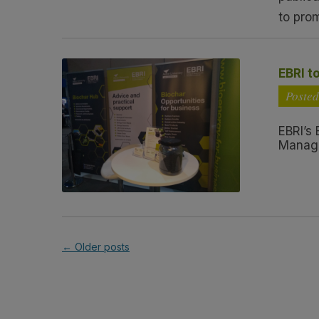
to pro
EBRI t
Posted
EBRI’s
Manage
←
Older posts
Post navigation