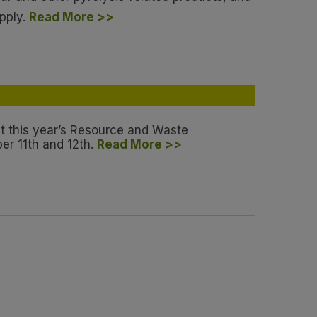
pply.
Read More >>
at this year’s Resource and Waste
r 11th and 12th.
Read More >>