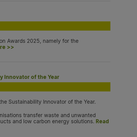
ation Awards 2025, namely for the
re >>
y Innovator of the Year
e Sustainability Innovator of the Year.
anisations transfer waste and unwanted
ducts and low carbon energy solutions.
Read