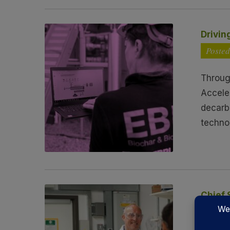
Drivin
Posted
Throug
Accele
decarb
techno
Chief 
Poste