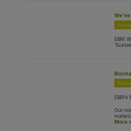
We’ve 
Poste
EBRI’ B
‘Sustai
Biocha
Poste
EBRI’s 
Our no
materi
More 