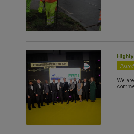
Highl
Posted
We are
commen