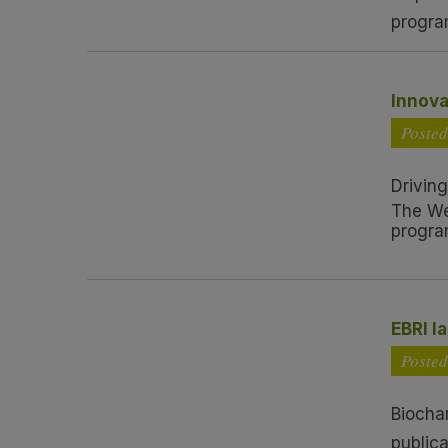
progra
Innova
Poste
Driving
The We
progra
EBRI l
Posted
Biocha
publica