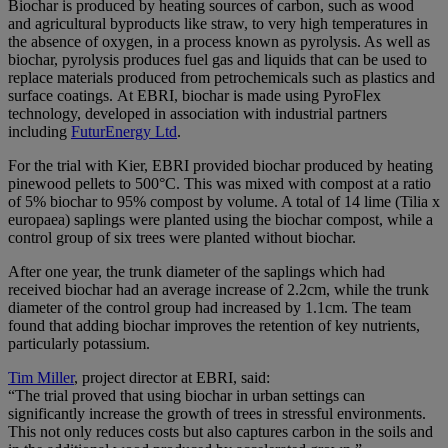
Biochar is produced by heating sources of carbon, such as wood
and agricultural byproducts like straw, to very high temperatures in
the absence of oxygen, in a process known as pyrolysis. As well as
biochar, pyrolysis produces fuel gas and liquids that can be used to
replace materials produced from petrochemicals such as plastics and
surface coatings. At EBRI, biochar is made using PyroFlex
technology, developed in association with industrial partners
including
FuturEnergy Ltd
.
For the trial with Kier, EBRI provided biochar produced by heating
pinewood pellets to 500°C. This was mixed with compost at a ratio
of 5% biochar to 95% compost by volume. A total of 14 lime (Tilia x
europaea) saplings were planted using the biochar compost, while a
control group of six trees were planted without biochar.
After one year, the trunk diameter of the saplings which had
received biochar had an average increase of 2.2cm, while the trunk
diameter of the control group had increased by 1.1cm. The team
found that adding biochar improves the retention of key nutrients,
particularly potassium.
Tim Miller
, project director at EBRI, said:
“The trial proved that using biochar in urban settings can
significantly increase the growth of trees in stressful environments.
This not only reduces costs but also captures carbon in the soils and