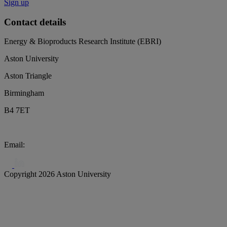
Sign up
Contact details
Energy & Bioproducts Research Institute (EBRI)
Aston University
Aston Triangle
Birmingham
B4 7ET
Email:
biochar@aston.ac.uk
Copyright 2026 Aston University