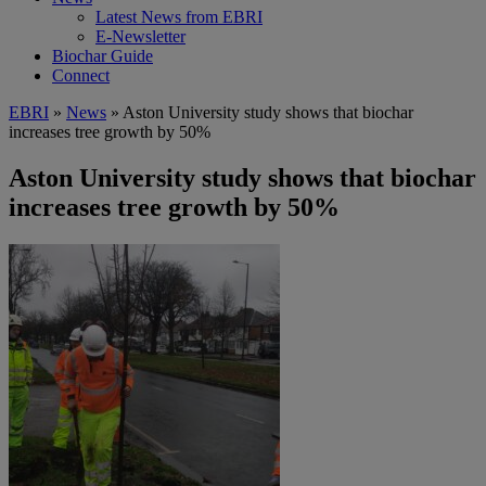
Latest News from EBRI
E-Newsletter
Biochar Guide
Connect
EBRI
»
News
» Aston University study shows that biochar
increases tree growth by 50%
Aston University study shows that biochar
increases tree growth by 50%