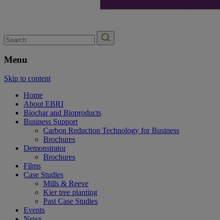
Search
for:
Menu
Skip to content
Home
About EBRI
Biochar and Bioproducts
Business Support
Carbon Reduction Technology for Business
Brochures
Demonstrator
Brochures
Films
Case Studies
Mills & Reeve
Kier tree planting
Past Case Studies
Events
News