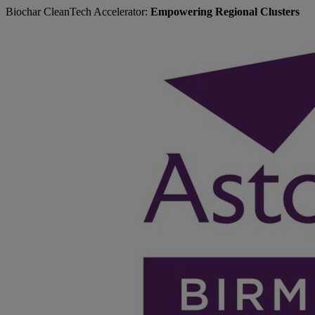
Biochar CleanTech Accelerator:
Empowering Regional Clusters