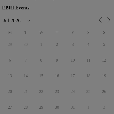
EBRI Events
M
T
W
T
F
S
S
29
30
1
2
3
4
5
6
7
8
9
10
11
12
13
14
15
16
17
18
19
20
21
22
23
24
25
26
27
28
29
30
31
1
2