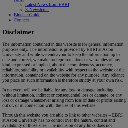
Latest News from EBRI
E-Newsletter
Biochar Guide
Connect
Disclaimer
The information contained in this website is for general information
purposes only. The information is provided by EBRI at Aston
University and while we endeavour to keep the information up to
date and correct, we make no representations or warranties of any
kind, expressed or implied, about the completeness, accuracy,
reliability, suitability or availability with respect to the website or the
information, contained on the website for any purpose. Any reliance
you place on such information is therefore strictly at your own risk.
In no event will we be liable for any loss or damage including
without limitation, indirect or consequential loss or damage, or any
loss or damage whatsoever arising from loss of data or profits arising
out of, or in connection with, the use of this website.
Through this website you are able to link to other websites – EBRI
at Aston University has no control over the nature, content and
availability of those sites. The inclusion of any links does not