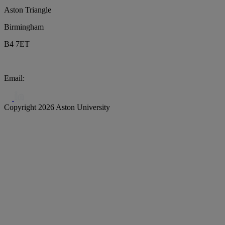
Aston Triangle
Birmingham
B4 7ET
Email:
biochar@aston.ac.uk
Copyright 2026 Aston University