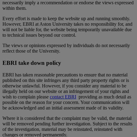
necessarily imply a recommendation or endorse the views expressed
within them.
Every effort is made to keep the website up and running smoothly.
However, EBRI at Aston University takes no responsibility for, and
will not be liable for, the website being temporarily unavailable due
to technical issues beyond our control.
The views or opinions expressed by individuals do not necessarily
reflect those of the University.
EBRI take down policy
EBRI has taken reasonable precautions to ensure that no material
published on this site infringes any third party property rights or is
otherwise unlawful. However, if you consider any material to be
illegally held on our website or an infringement of your rights and
wish to complain please
contact EBRI
providing as much detail as
possible on the reason for your concern. Your communication will
be acknowledged and an initial assessment made of its validity.
Where it is considered that the complaint may be valid, the material
will be removed pending further investigation. Subject to the results
of the investigation, material may be reinstated, reinstated with
changes or removed permanently.