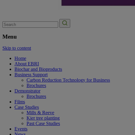
Search
for:
Menu
Skip to content
Home
About EBRI
Biochar and Bioproducts
Business Support
Carbon Reduction Technology for Business
Brochures
Demonstrator
Brochures
Films
Case Studies
Mills & Reeve
Kier tree planting
Past Case Studies
Events
News