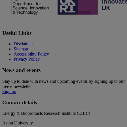
Useful Links
Disclaimer
Sitemap
Accessibility Policy
Privacy Policy
News and events
Stay up to date with news and upcoming events by signing up to our
free e-newsletter
Sign up
Contact details
Energy & Bioproducts Research Institute (EBRI)
Aston University