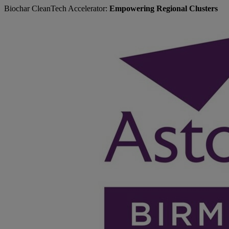
Biochar CleanTech Accelerator:
Empowering Regional Clusters