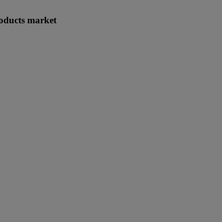
roducts market