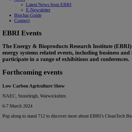
Latest News from EBRI
E-Newsletter
Biochar Guide
Connect
EBRI Events
The Energy & Bioproducts Research Institute (EBRI) a
energy systems related events, including business and 
participate in a range of exhibitions and conferences.
Forthcoming events
Low Carbon Agriculture Show
NAEC, Stoneleigh, Warwickshire.
6-7 March 2024
Pop along to stand 712 to discover more about EBRI’s CleanTech Bioc