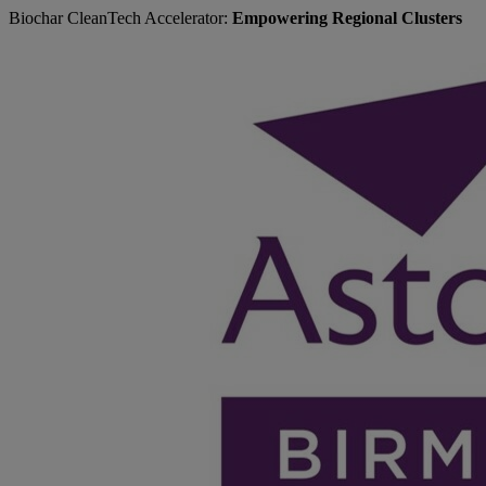
Biochar CleanTech Accelerator:
Empowering Regional Clusters