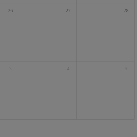
26
27
28
3
4
5