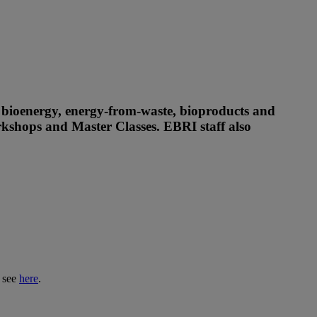
, bioenergy, energy-from-waste, bioproducts and
orkshops and Master Classes. EBRI staff also
s see
here
.