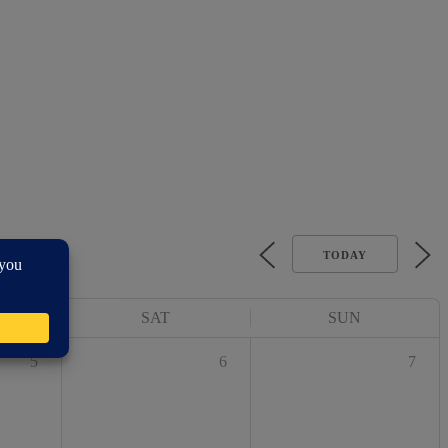
TODAY
SAT
SUN
5
6
7