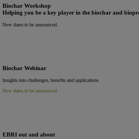
Biochar Workshop
Helping you be a key player in the biochar and biop
New dates to be announced.
B
iochar Webinar
Insights into challenges, benefits and applications
New dates to be announced
EBRI out and about