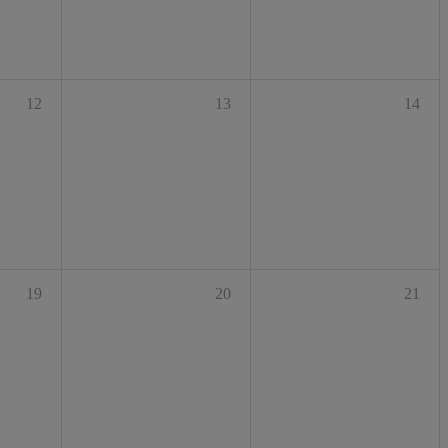
12
13
14
19
20
21