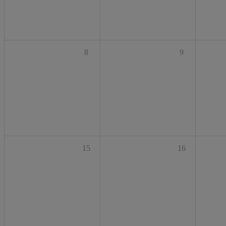
8
9
15
16