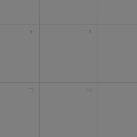
10
11
17
18