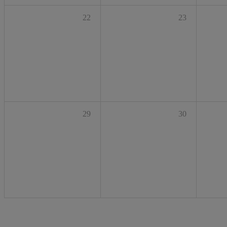
22
23
29
30