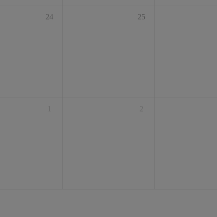
24
25
1
2