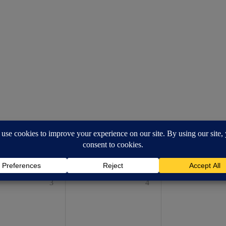
WED
THU
FRI
3
4