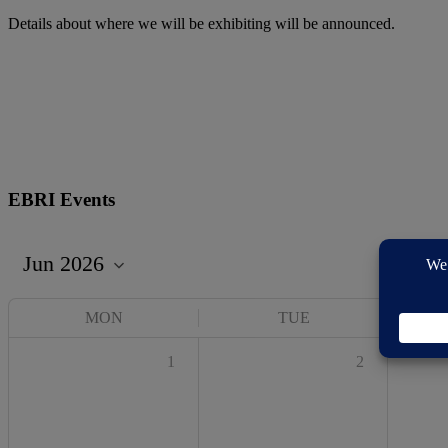
Details about where we will be exhibiting will be announced.
EBRI Events
MON
TUE
1
2