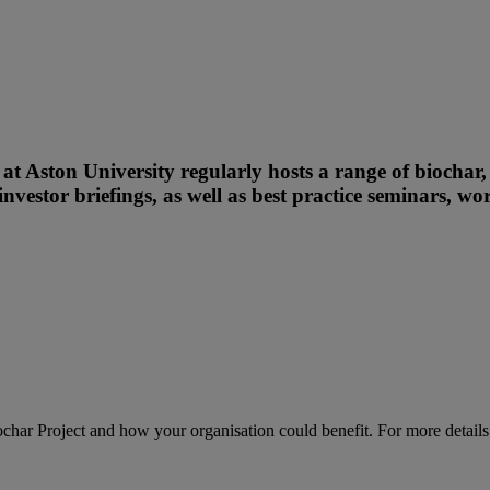
t Aston University regularly hosts a range of biochar
investor briefings, as well as best practice seminars, w
har Project and how your organisation could benefit. For more detail