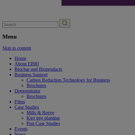
Search
for:
Menu
Skip to content
Home
About EBRI
Biochar and Bioproducts
Business Support
Carbon Reduction Technology for Business
Brochures
Demonstrator
Brochures
Films
Case Studies
Mills & Reeve
Kier tree planting
Past Case Studies
Events
News