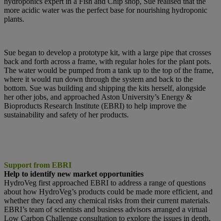
hydroponics expert in a Fish and Chip
shop, Sue realised that the
more acidic water was the perfect base for nourishing
hydroponic
plants.
Sue began to develop a prototype kit, with a large pipe that crosses
back and forth across a frame, with regular holes for the plant pots.
The water would be pumped from a tank up to the top of the frame,
where it would run down through the system and back to the
bottom. Sue was building and shipping the kits herself, alongside
her other jobs, and approached Aston University’s Energy &
Bioproducts Research Institute (EBRI) to help improve the
sustainability and safety of her products.
Support from EBRI
Help to identify new market opportunities
HydroVeg first approached EBRI to address a range of questions
about how HydroVeg’s products could be made more efficient, and
whether they faced any chemical risks from their current materials.
EBRI’s team of scientists and business advisors arranged a virtual
Low Carbon Challenge consultation to explore the issues in depth.