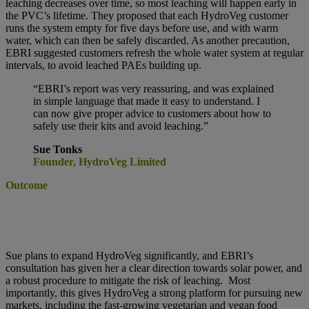
leaching decreases over time, so most leaching will happen early in
the PVC’s lifetime. They proposed that each HydroVeg customer
runs the system empty for five days before use, and with warm
water, which can then be safely discarded. As another precaution,
EBRI suggested customers refresh the whole water system at regular
intervals, to avoid leached PAEs building up.
“EBRI’s report was very reassuring, and was explained
in simple language that made it easy to understand. I
can now give proper advice to customers about how to
safely use their kits and avoid leaching.”
Sue Tonks
Founder, HydroVeg Limited
Outcome
Sue plans to expand HydroVeg significantly, and EBRI’s
consultation has given her a clear direction towards solar power, and
a robust procedure to mitigate the risk of leaching.
Most
importantly, this gives HydroVeg a strong platform for pursuing new
markets, including the fast-growing vegetarian and vegan food