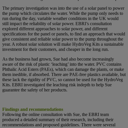
The primary investigation was into the use of a solar panel to power
the pump which circulates the water. While the pump only needs to
run during the day, variable weather conditions in the UK would
still impact the reliability of solar power. EBRI’s consultation
explored different approaches to solar power, and different
specifications for the panel or panels, to find an approach that would
give consistent and reliable solar power to the pump throughout the
year. A robust solar solution will make HydroVeg Kits a sustainable
investment for their customers, and cheaper in the long run.
As the business had grown, Sue had also become increasingly
aware of the risk of plastic ‘leaching’ into the water. PVC contains
Phthalic Acid Esters (PAEs), which can damage the plants, or make
them inedible, if absorbed. There are PAE-free plastics available, but
these lack the rigidity of PVC, so cannot be used for the HydroVeg
Kits. EBRI investigated the leaching risk indepth to help Sue
guarantee the safety of her products.
Findings and recommendations
Following the online consultation with Sue, the EBRI team
produced a detailed summary of their research, including their
recommendations and proposed guidelines. There were several