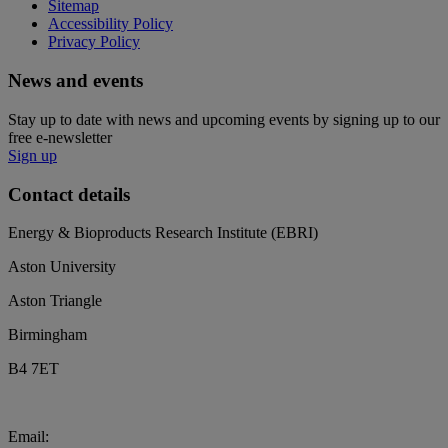
Sitemap
Accessibility Policy
Privacy Policy
News and events
Stay up to date with news and upcoming events by signing up to our
free e-newsletter
Sign up
Contact details
Energy & Bioproducts Research Institute (EBRI)
Aston University
Aston Triangle
Birmingham
B4 7ET
Email:
biochar@aston.ac.uk