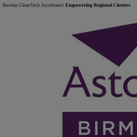
Biochar CleanTech Accelerator:
Empowering Regional Clusters