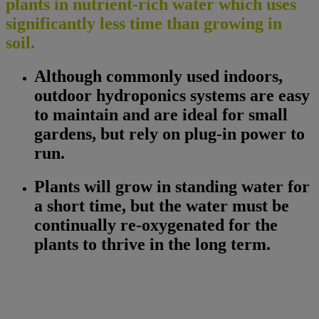
plants in nutrient-rich water which uses
significantly less time than growing in
soil.
Although commonly used indoors,
outdoor hydroponics systems are easy
to maintain and are ideal for small
gardens, but rely on plug-in power to
run.
Plants will grow in standing water for
a short time, but the water must be
continually re-oxygenated for the
plants to thrive in the long term.