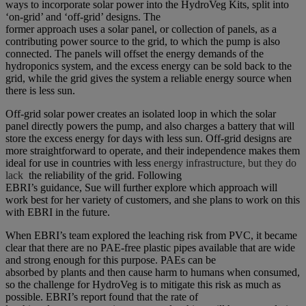
ways to incorporate solar power into the HydroVeg Kits, split into
‘on-grid’ and ‘off-grid’ designs. The
former approach uses a solar panel, or collection of panels, as a
contributing power source to the grid, to which the pump is also
connected. The panels will offset the energy demands of the
hydroponics system, and the excess energy can be sold back to the
grid, while the grid gives the system a reliable energy source when
there is less sun.
Off-grid solar power creates an isolated loop in which the solar
panel directly powers the pump, and also charges a battery that will
store the excess energy for days with less sun. Off-grid designs are
more straightforward to operate, and their independence makes them
ideal for use in countries with less
energy infrastructure, but they do
lack
the reliability of the grid. Following
EBRI’s guidance, Sue will further explore which approach will
work best for her variety of customers, and she plans to work on this
with EBRI in the future.
When EBRI’s team explored the leaching risk from PVC, it became
clear that there are no PAE-free plastic pipes available that are wide
and strong enough for this purpose. PAEs can be
absorbed by plants and then cause harm to humans when consumed,
so the challenge for HydroVeg is to mitigate this risk as much as
possible. EBRI’s report found that the rate of