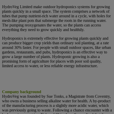
HydroVeg Limited make outdoor hydroponics systems for growing
plants quickly in a small space. The system comprises a network of
tubes that pump nutrient-rich water around in a cycle, with holes for
mesh-like plant pots that submerge the roots in the running water.
The pumping reoxygenates the water, so the plants can access
everything they need to grow quickly and healthily.
Hydroponics is extremely effective for growing plants quickly and
can produce bigger crop yields than ordinary soil planting, at a rate
around 30% faster. For people with small outdoor spaces, like urban
gardens, restaurants, and pubs, hydroponics is an effective way to
grow a large number of plants. Hydroponic growing is also a
promising form of agriculture for places with poor soil quality,
limited access to water, or less reliable energy infrastructure.
Company background
HydroVeg was founded by Sue Tonks, a Magistrate from Coventry,
who owns a
business selling alkaline water for health. A by-product
of the manufacturing process is a slightly more acidic water, which
was previously going to waste. Following a chance encounter with a