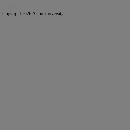
Copyright 2026 Aston University