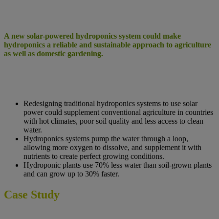
A new solar-powered hydroponics system could make
hydroponics a reliable and sustainable approach to agriculture
as well as domestic gardening.
Redesigning traditional hydroponics systems to use solar
power could supplement conventional agriculture in countries
with hot climates, poor soil quality and less access to clean
water.
Hydroponics systems pump the water through a loop,
allowing more oxygen to dissolve, and supplement it with
nutrients to create perfect growing conditions.
Hydroponic plants use 70% less water than soil-grown plants
and can grow up to 30% faster.
Case Study