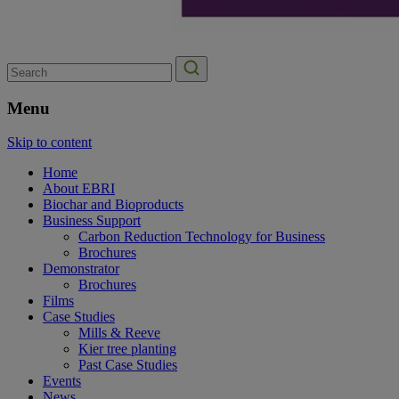
Search
for:
Menu
Skip to content
Home
About EBRI
Biochar and Bioproducts
Business Support
Carbon Reduction Technology for Business
Brochures
Demonstrator
Brochures
Films
Case Studies
Mills & Reeve
Kier tree planting
Past Case Studies
Events
News