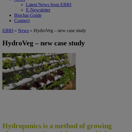
Latest News from EBRI
E-Newsletter
Biochar Guide
Connect
EBRI
»
News
» HydroVeg – new case study
HydroVeg – new case study
Hydroponics is a method of growing