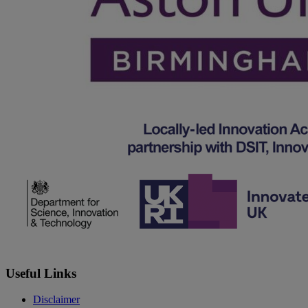
Useful Links
Disclaimer