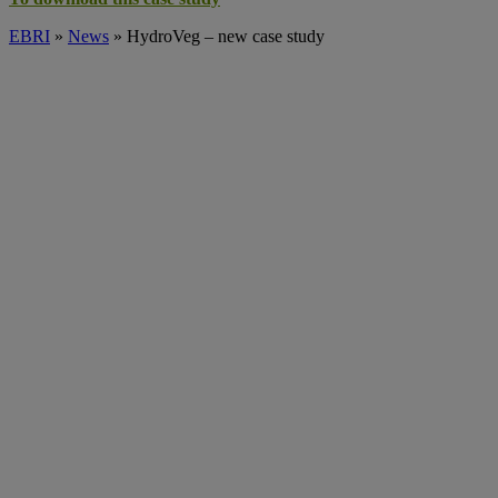
EBRI
»
News
» HydroVeg – new case study