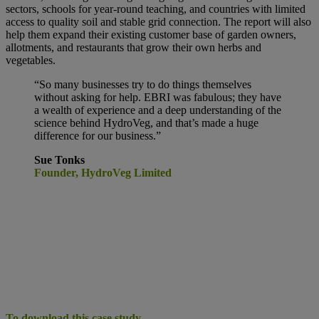
sectors, schools for year-round teaching, and countries with limited
access to quality soil and stable grid connection. The report will also
help them expand their existing customer base of garden owners,
allotments, and restaurants that grow their own herbs and
vegetables.
“So many businesses try to do things
themselves
without asking for help. EBRI was fabulous; they have
a wealth of experience and a deep understanding of the
science behind HydroVeg, and that’s made a huge
difference for our business.”
Sue Tonks
Founder, HydroVeg Limited
To download this case study