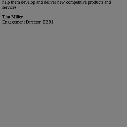
help them develop and deliver new competitive products and
services.
Tim Miller
Engagement Director, EBRI