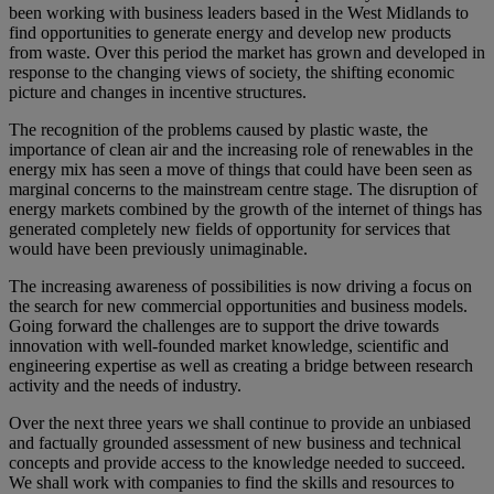
been working with business leaders based in the West Midlands to
find opportunities to generate energy and develop new products
from waste. Over this period the market has grown and developed in
response to the changing views of society, the shifting economic
picture and changes in incentive structures.
The recognition of the problems caused by plastic waste, the
importance of clean air and the increasing role of renewables in the
energy mix has seen a move of things that could have been seen as
marginal concerns to the mainstream centre stage. The disruption of
energy markets combined by the growth of the internet of things has
generated completely new fields of opportunity for services that
would have been previously unimaginable.
The increasing awareness of possibilities is now driving a focus on
the search for new commercial opportunities and business models.
Going forward the challenges are to support the drive towards
innovation with well-founded market knowledge, scientific and
engineering expertise as well as creating a bridge between research
activity and the needs of industry.
Over the next three years we shall continue to provide an unbiased
and factually grounded assessment of new business and technical
concepts and provide access to the knowledge needed to succeed.
We shall work with companies to find the skills and resources to