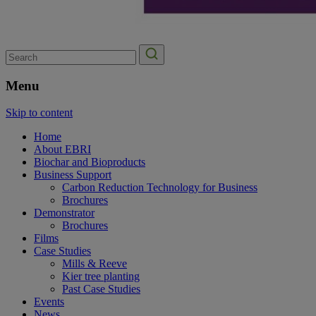
Search
for:
Menu
Skip to content
Home
About EBRI
Biochar and Bioproducts
Business Support
Carbon Reduction Technology for Business
Brochures
Demonstrator
Brochures
Films
Case Studies
Mills & Reeve
Kier tree planting
Past Case Studies
Events
News