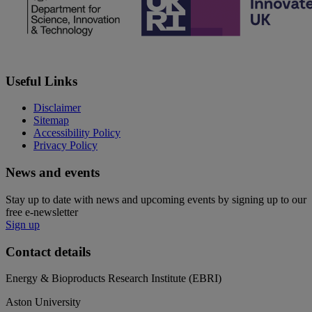
Useful Links
Disclaimer
Sitemap
Accessibility Policy
Privacy Policy
News and events
Stay up to date with news and upcoming events by signing up to our
free e-newsletter
Sign up
Contact details
Energy & Bioproducts Research Institute (EBRI)
Aston University