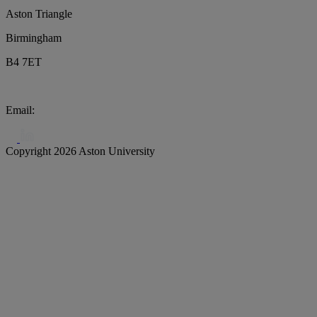
Aston Triangle
Birmingham
B4 7ET
Email:
biochar@aston.ac.uk
Copyright 2026 Aston University