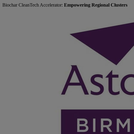
Biochar CleanTech Accelerator:
Empowering Regional Clusters