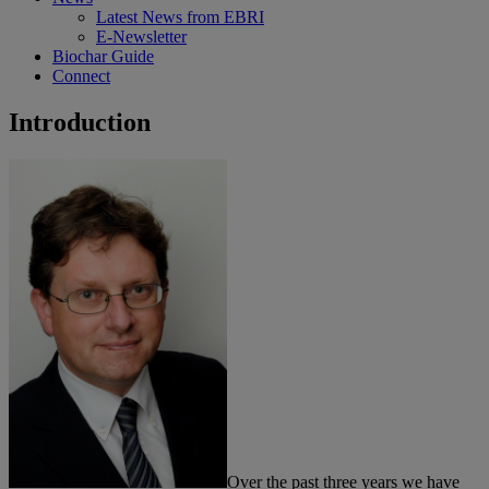
Latest News from EBRI
E-Newsletter
Biochar Guide
Connect
Introduction
Over the past three years we have