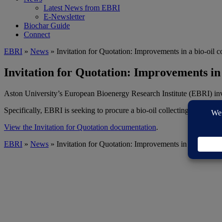
Latest News from EBRI
E-Newsletter
Biochar Guide
Connect
EBRI
»
News
» Invitation for Quotation: Improvements in a bio-oil c
Invitation for Quotation: Improvements in 
Aston University’s European Bioenergy Research Institute (EBRI) invit
Specifically, EBRI is seeking to procure a bio-oil collecting system for
View the Invitation for Quotation documentation
.
EBRI
»
News
» Invitation for Quotation: Improvements in a bio-oil c