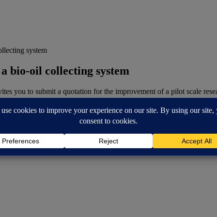
ollecting system
a bio-oil collecting system
es you to submit a quotation for the improvement of a pilot scale rese
 a pyrolysis reactor.
ollecting system