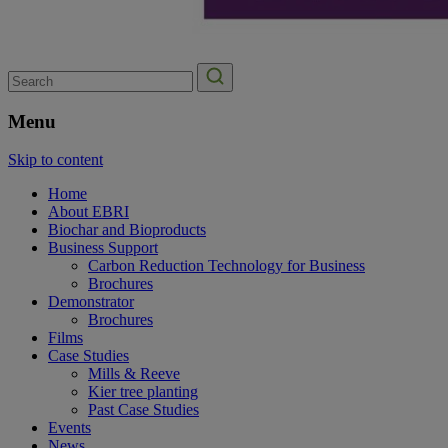
Search
for:
Menu
Skip to content
Home
About EBRI
Biochar and Bioproducts
Business Support
Carbon Reduction Technology for Business
Brochures
Demonstrator
Brochures
Films
Case Studies
Mills & Reeve
Kier tree planting
Past Case Studies
Events
News