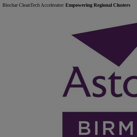
Biochar CleanTech Accelerator:
Empowering Regional Clusters