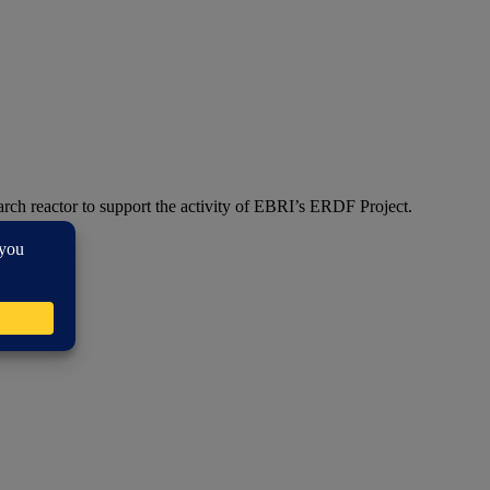
arch reactor to support the activity of EBRI’s ERDF Project.