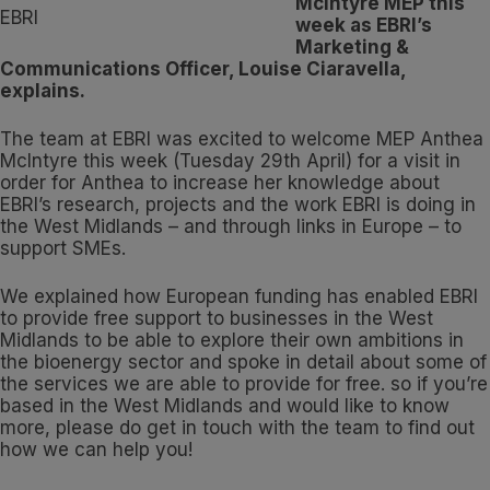
McIntyre MEP this
week as EBRI’s
Marketing &
Communications Officer, Louise Ciaravella,
explains.
The team at EBRI was excited to welcome MEP Anthea
McIntyre this week (Tuesday 29th April) for a visit in
order for Anthea to increase her knowledge about
EBRI’s research, projects and the work EBRI is doing in
the West Midlands – and through links in Europe – to
support SMEs.
We explained how European funding has enabled EBRI
to provide free support to businesses in the West
Midlands to be able to explore their own ambitions in
the bioenergy sector and spoke in detail about some of
the services we are able to provide for free. so if you’re
based in the West Midlands and would like to know
more, please do get in touch with the team to find out
how we can help you!