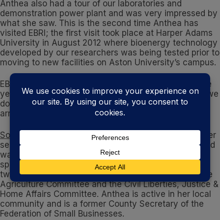
Anthea also had a tour of our laboratories and
demonstration power plant and was very impressed by
what she saw. This is the second time Anthea has
visited EBRI; the first visit took place at Harper Adams
University in August 2012 where bioenergy technology
developed by our researchers was being tested prior to
moving to new facilities on Aston University’s campus.
EBRI hosts many distinguished guests throughout the
year. If you’d like to visit EBRI to see first-hand what we
do, please get in touch with me and will happily
arrange a visit for you where possible.
Some more information about Anthea
: Anthea took her
seat in the European Parliament in December 2011 and
was appointed as the Conservative employment
spokesman in January 2012. She currently serves on
two other committees in the European Parliament: the
Agriculture Committee and the Civil Liberties, Justice &
Home Affairs Committee. Anthea is active in her local
community and is a former County Secretary of the
Federation of Small Businesses.