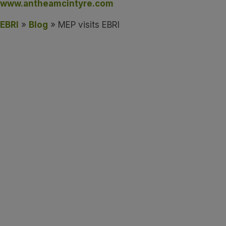
www.antheamcintyre.com
EBRI
»
Blog
» MEP visits EBRI