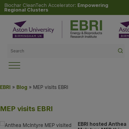
Biochar CleanTech Accelerator:
Empowering
Regional Clusters
Search
for:
EBRI
»
Blog
» MEP visits EBRI
MEP visits EBRI
EBRI hosted Anthea