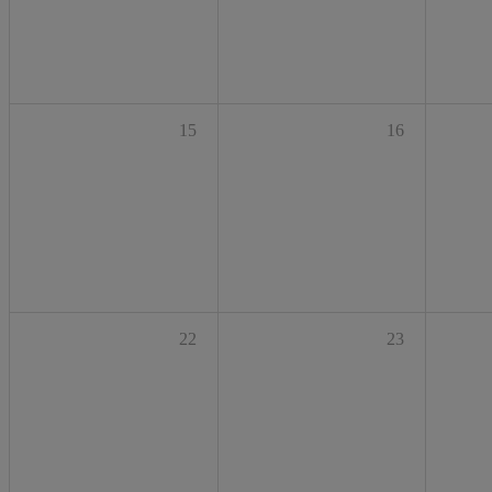
15
16
22
23