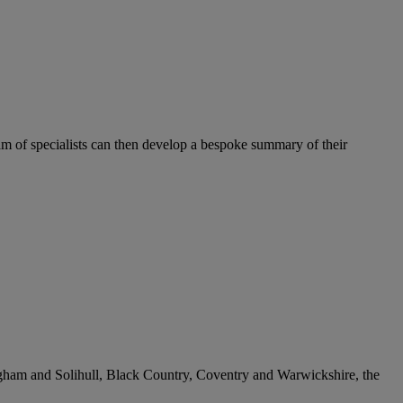
team of specialists can then develop a bespoke summary of their
ngham and Solihull, Black Country, Coventry and Warwickshire, the