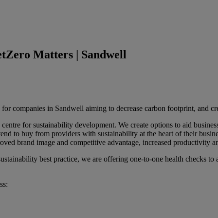
etZero Matters | Sandwell
 for companies in Sandwell aiming to decrease carbon footprint, and c
entre for sustainability development. We create options to aid busines
nd to buy from providers with sustainability at the heart of their busin
roved brand image and competitive advantage, increased productivity an
stainability best practice, we are offering one-to-one health checks to a
ss: