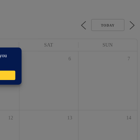
TODAY
SAT
SUN
5
6
7
12
13
14