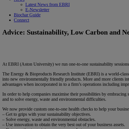
Latest News from EBRI
E-Newsletter
Biochar Guide
Connect
Advice: Sustainability, Low Carbon and N
At EBRI (Aston University) we run one-to-one sustainability sessions
The Energy & Bioproducts Research Institute (EBRI) is a world-class c
into new environmentally friendly products. More and more clients inte
advantages when incorporated in to a firm’s operations including imp
In order to help companies maximise their possibilities by embracing su
and to solve energy, waste and environmental difficulties.
We now provide custom one-to-one health checks to help your busine
– Get to grips with your sustainability objectives.
– Solve energy, waste and environmental obstacles.
– Use innovation to obtain the very best out of your business assets.