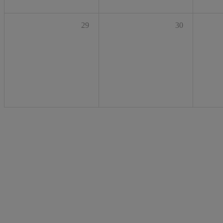
29
30