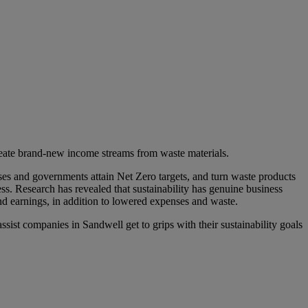
reate brand-new income streams from waste materials.
ses and governments attain Net Zero targets, and turn waste products
ess. Research has revealed that sustainability has genuine business
d earnings, in addition to lowered expenses and waste.
ssist companies in Sandwell get to grips with their sustainability goals