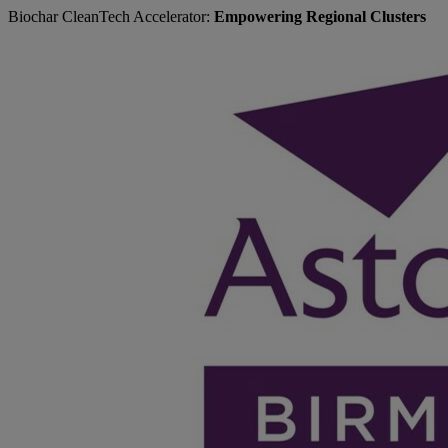
Biochar CleanTech Accelerator:
Empowering Regional Clusters