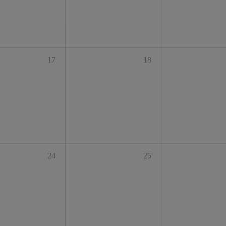
17
18
24
25