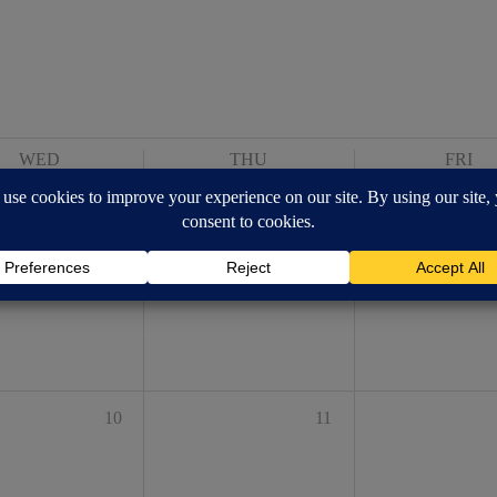
WED
THU
FRI
3
4
10
11