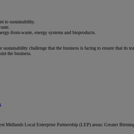
to sustainability.
aste.
energy-from-waste, energy systems and bioproducts.
sustainability challenge that the business is facing to ensure that its 
ist the business.
k
est Midlands Local Enterprise Partnership (LEP) areas: Greater Birmi