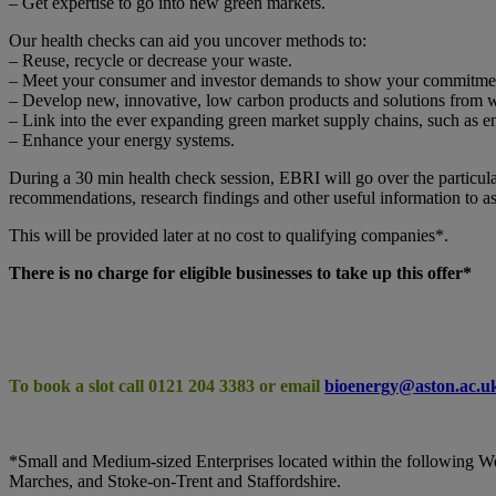
– Get expertise to go into new green markets.
Our health checks can aid you uncover methods to:
– Reuse, recycle or decrease your waste.
– Meet your consumer and investor demands to show your commitment 
– Develop new, innovative, low carbon products and solutions from w
– Link into the ever expanding green market supply chains, such as 
– Enhance your energy systems.
During a 30 min health check session, EBRI will go over the particular 
recommendations, research findings and other useful information to ass
This will be provided later at no cost to qualifying companies*.
There is no charge for eligible businesses to take up this offer*
To book a slot call 0121 204 3383 or email
bioenergy@aston.ac.u
*Small and Medium-sized Enterprises located within the following W
Marches, and Stoke-on-Trent and Staffordshire.