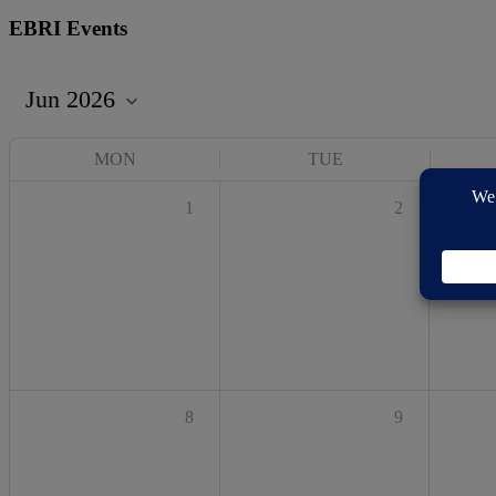
EBRI Events
MON
TUE
1
2
8
9