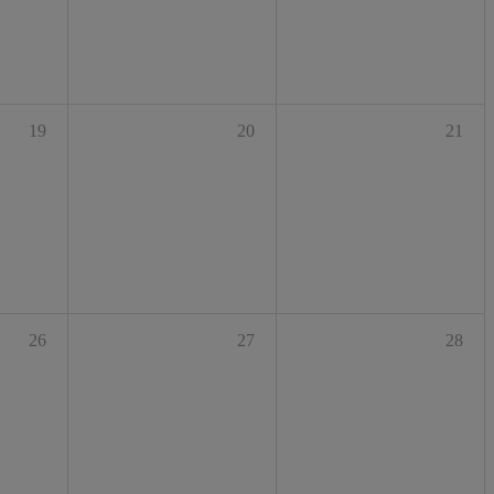
19
20
21
26
27
28