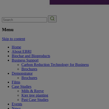
Search
for:
Menu
Skip to content
Home
About EBRI
Biochar and Bioproducts
Business Support
Carbon Reduction Technology for Business
Brochures
Demonstrator
Brochures
Films
Case Studies
Mills & Reeve
Kier tree planting
Past Case Studies
Events
News