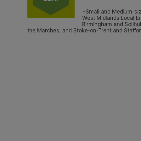
*Small and Medium-size
West Midlands Local En
Birmingham and Solihul
the Marches, and Stoke-on-Trent and Staffor