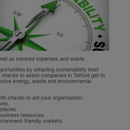
 well as lowered expenses and waste.
portunities by adopting sustainability best
 checks to assist companies in Telford get to
 resolve energy, waste and environmental
th checks to aid your organization:
ives.
stacles.
 business resources.
ironment-friendly markets.