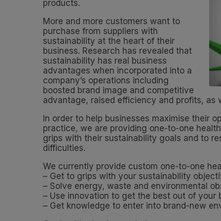
products.
More and more customers want to
purchase from suppliers with
sustainability at the heart of their
business. Research has revealed that
sustainability has real business
advantages when incorporated into a
company’s operations including
boosted brand image and competitive
advantage, raised efficiency and profits, as
In order to help businesses maximise their op
practice, we are providing one-to-one health
grips with their sustainability goals and to
difficulties.
We currently provide custom one-to-one heal
– Get to grips with your sustainability object
– Solve energy, waste and environmental ob
– Use innovation to get the best out of your
– Get knowledge to enter into brand-new env