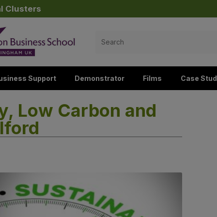
l Clusters
Search
for:
usiness Support
Demonstrator
Films
Case Stud
ty, Low Carbon and
lford