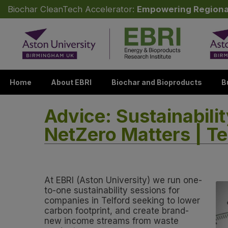
Biochar CleanTech Accelerator:
Empowering Regiona
Skip to content
Home
About EBRI
Biochar and Bioproducts
B
Advice: Sustainabili
NetZero Matters | Te
At EBRI (Aston University) we run one-
to-one sustainability sessions for
companies in Telford seeking to lower
carbon footprint, and create brand-
new income streams from waste