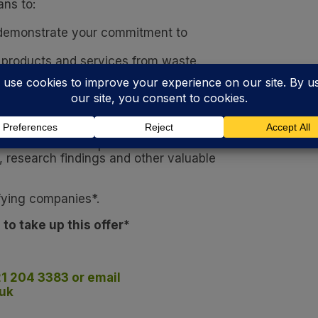
ns to:
 demonstrate your commitment to
 products and services from waste.
 market supply chains, such as energy-from-
 will discuss the particular sustainability task
hat its team of experts can then create a
research findings and other valuable
ifying companies*.
 to take up this offer*
21 204 3383 or email
uk