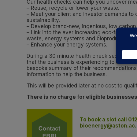
Our health checks can help you uncover mea
– Reuse, recycle or lower your waste.
– Meet your client and investor demands to
sustainability.
– Develop brand-new, ingenious, low carbon
– Link into the ever increasing eco-friendly
waste, energy systems and bioproducts.
– Enhance your energy systems.
During a 30 minute health check session, EBRI
that the business is experiencing to ensure t
bespoke summary of their recommendations, 
information to help the business.
This will be provided later at no cost to qual
There is no charge for eligible businesses
To book a slot call 01
bioenergy@aston.ac.