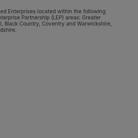
d Enterprises located within the following
terprise Partnership (LEP) areas: Greater
l, Black Country, Coventry and Warwickshire,
dshire.