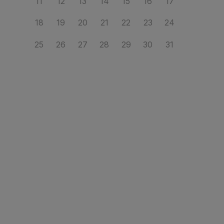
11
12
13
14
15
16
17
18
19
20
21
22
23
24
25
26
27
28
29
30
31