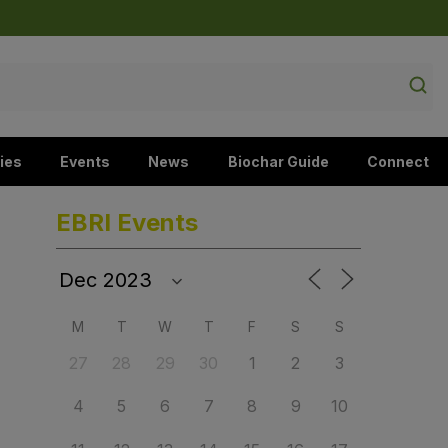
ies
Events
News
Biochar Guide
Connect
EBRI Events
M
T
W
T
F
S
S
27
28
29
30
1
2
3
4
5
6
7
8
9
10