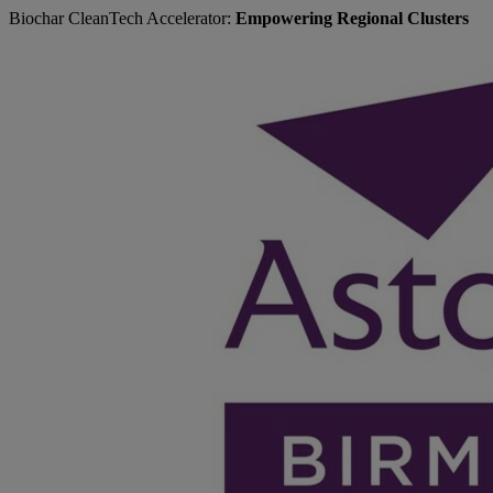
Biochar CleanTech Accelerator:
Empowering Regional Clusters