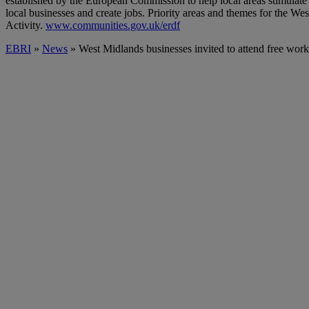
established by the European Commission to help local areas stimulat
local businesses and create jobs. Priority areas and themes for the
Activity.
www.communities.gov.uk/erdf
EBRI
»
News
» West Midlands businesses invited to attend free work