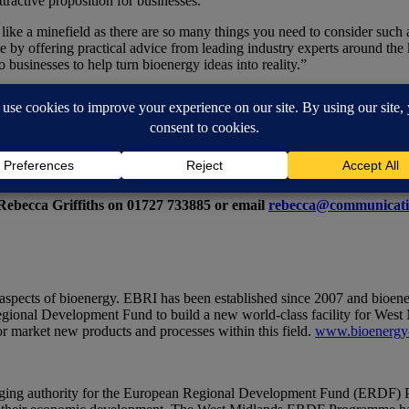
tractive proposition for businesses.”
ike a minefield as there are so many things you need to consider such 
 by offering practical advice from leading industry experts around the k
 businesses to help turn bioenergy ideas into reality.”
rmer™-Gasifier Plant on the Aston University campus. Pyroformer™ te
t-effective heat and power and is the first of its kind in the UK.
/events/finance-for-bioenergy/
 Rebecca Griffiths on 01727 733885 or email
rebecca@communicati
 aspects of bioenergy. EBRI has been established since 2007 and bioener
ional Development Fund to build a new world-class facility for West 
or market new products and processes within this field.
www.bioenergy-
ing authority for the European Regional Development Fund (ERDF) Pr