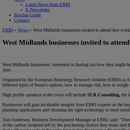
Latest News from EBRI
E-Newsletter
Biochar Guide
Connect
EBRI
»
News
» West Midlands businesses invited to attend free work
West Midlands businesses invited to attend
West Midlands businesses interested in finding out how they might fin
3pm.
Organised by the European Bioenergy Research Institute (EBRI) at As
different types of finance options, how to manage risk, how to weigh up
High profile speakers at the event will include
SLR Consulting,
the 
Businesses will gain invaluable insights from EBRI experts on the ke
planning applications and choosing the right technology to meet need
Tom Anderson, Business Development Manager at EBRI, said: “There ar
of the carbon footprint left by the purchasing choices they make and