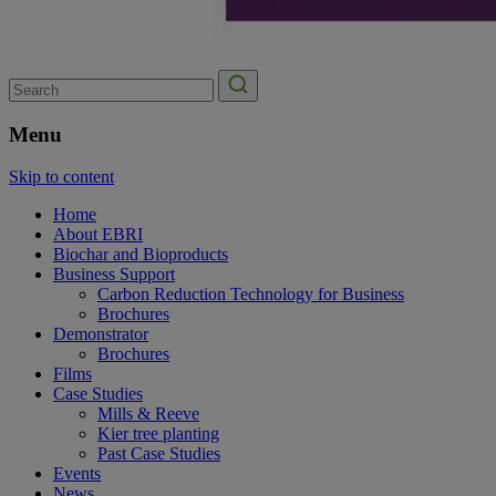
Search
for:
Menu
Skip to content
Home
About EBRI
Biochar and Bioproducts
Business Support
Carbon Reduction Technology for Business
Brochures
Demonstrator
Brochures
Films
Case Studies
Mills & Reeve
Kier tree planting
Past Case Studies
Events
News