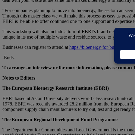
deal with your waste at the same time makes bioenergy a financially at
“For companies planning to move into bioenergy, the sector can seem l
Through this master class we will make this process as easy as possible
EBRI is be able to offer continued one-to-one support and expertise to
This workshop will also include a tour of EBRI’s brand new Pyrofo
unique in its use of multiple waste and residue sources, to generate cos
Businesses can register to attend at
https://bioenergy-for-business.org
-Ends-
To arrange an interview or for more information, please contact
Notes to Editors
The European Bioenergy Research Institute (EBRI)
EBRI based at Aston University delivers world-class research into all
1978. EBRI was recently awarded £8.2 million from the European Reg
component supply chain manufacturers to try out, test and get ready f
The European Regional Development Fund Programme
The Department for Communities and Local Government is the manag