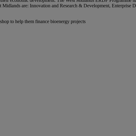
e their economic development. The West Midlands ERDF Programme has b
 West Midlands are: Innovation and Research & Development, Enterpris
shop to help them finance bioenergy projects