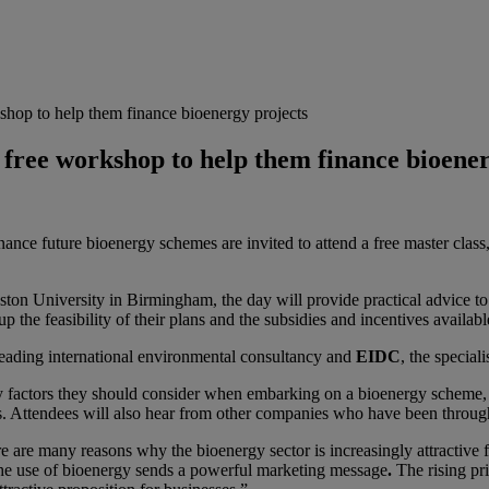
shop to help them finance bioenergy projects
 free workshop to help them finance bioene
ance future bioenergy schemes are invited to attend a free master class
ton University in Birmingham, the day will provide practical advice t
 the feasibility of their plans and the subsidies and incentives availabl
leading
international environmental consultancy and
EIDC
, the specia
y factors they should consider when embarking on a bioenergy scheme, 
s. Attendees will also hear from other companies who have been through
e many reasons why the bioenergy sector is increasingly attractive fo
 the use of bioenergy sends a powerful marketing message
.
The rising pr