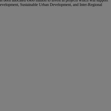
een allocated €400 million to invest in projects which will support
e Development, Sustainable Urban Development, and Inter-Regional