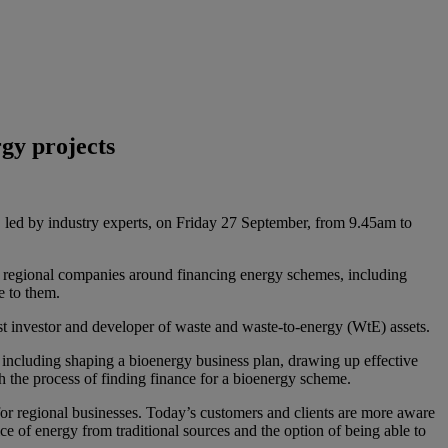
rgy projects
, led by industry experts, on Friday 27 September, from 9.45am to
o regional companies around financing energy schemes, including
e to them.
list investor and developer of waste and waste-to-energy (WtE) assets.
including shaping a bioenergy business plan, drawing up effective
 the process of finding finance for a bioenergy scheme.
r regional businesses. Today’s customers and clients are more aware
ice of energy from traditional sources and the option of being able to