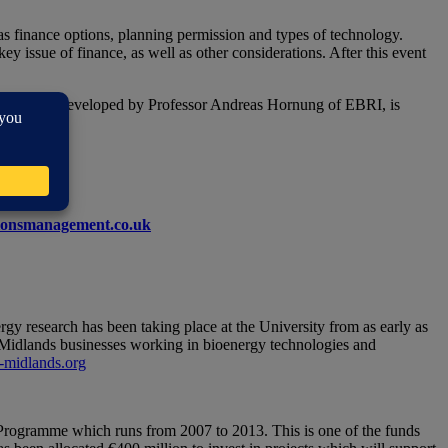
as finance options, planning permission and types of technology.
ey issue of finance, as well as other considerations. After this event
chnology, developed by Professor Andreas Hornung of EBRI, is
onsmanagement.co.uk
gy research has been taking place at the University from as early as
Midlands businesses working in bioenergy technologies and
midlands.org
ogramme which runs from 2007 to 2013. This is one of the funds