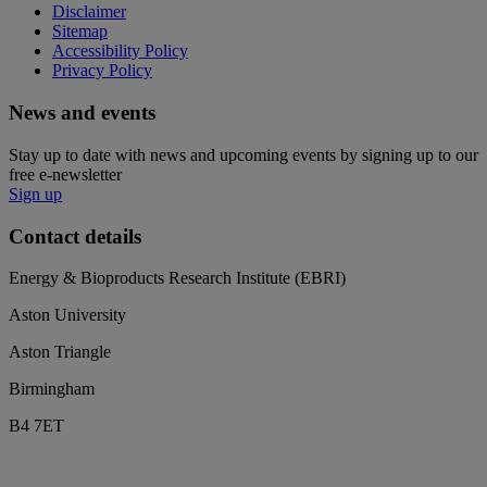
Disclaimer
Sitemap
Accessibility Policy
Privacy Policy
News and events
Stay up to date with news and upcoming events by signing up to our
free e-newsletter
Sign up
Contact details
Energy & Bioproducts Research Institute (EBRI)
Aston University
Aston Triangle
Birmingham
B4 7ET