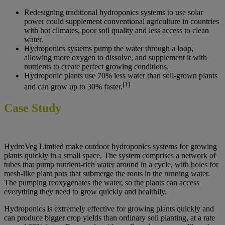
Redesigning traditional hydroponics systems to use solar
power could supplement conventional agriculture in countries
with hot climates, poor soil quality and less access to clean
water.
Hydroponics systems pump the water through a loop,
allowing more oxygen to dissolve, and supplement it with
nutrients to create perfect growing conditions.
Hydroponic plants use 70% less water than soil-grown plants
[1]
and can grow up to 30% faster.
Case Study
HydroVeg Limited make outdoor hydroponics systems for growing
plants quickly in a small space. The system comprises a network of
tubes that pump nutrient-rich water around in a cycle, with holes for
mesh-like plant pots that submerge the roots in the running water.
The pumping reoxygenates the water, so the plants can access
everything they need to grow quickly and healthily.
Hydroponics is extremely effective for growing plants quickly and
can produce bigger crop yields than ordinary soil planting, at a rate