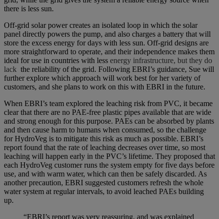
there is less sun.
Off-grid solar power creates an isolated loop in which the solar
panel directly powers the pump, and also charges a battery that will
store the excess energy for days with less sun. Off-grid designs are
more straightforward to operate, and their independence makes them
ideal for use in countries with less
energy infrastructure, but they do
lack
the reliability of the grid. Following EBRI’s guidance, Sue will
further explore which approach will work best for her variety of
customers, and she plans to work on this with EBRI in the future.
When EBRI’s team explored the leaching risk from PVC, it became
clear that there are no PAE-free plastic pipes available that are wide
and strong enough for this purpose. PAEs can be absorbed by plants
and then cause harm to humans when consumed, so the challenge
for HydroVeg is to mitigate this risk as much as possible. EBRI’s
report found that the rate of leaching decreases over time, so most
leaching will happen early in the PVC’s lifetime. They proposed that
each HydroVeg customer runs the system empty for five days before
use, and with warm water, which can then be safely discarded. As
another precaution, EBRI suggested customers refresh the whole
water system at regular intervals, to avoid leached PAEs building
up.
“EBRI’s report was very reassuring, and was explained