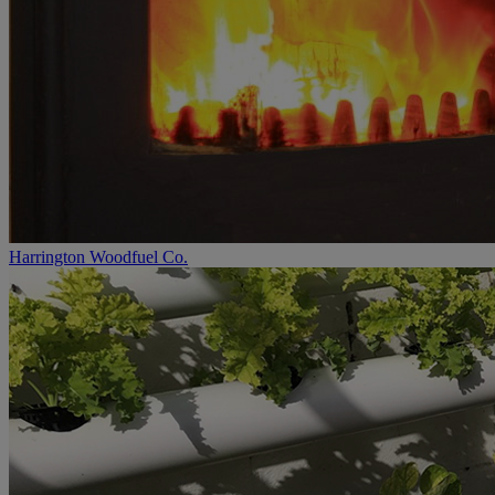
Harrington Woodfuel Co.