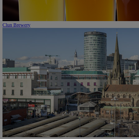
Clun Brewery