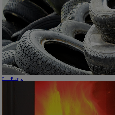
FuturEnergy