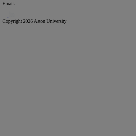
Email:
biochar@aston.ac.uk
Copyright 2026 Aston University