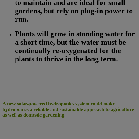
to maintain and are ideal for small
gardens, but rely on plug-in power to
run.
Plants will grow in standing water for
a short time, but the water must be
continually re-oxygenated for the
plants to thrive in the long term.
A new solar-powered hydroponics system could make
hydroponics a reliable and sustainable approach to agriculture
as well as domestic gardening.