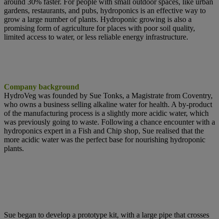
around 30% faster. For people with small outdoor spaces, like urban
gardens, restaurants, and pubs, hydroponics is an effective way to
grow a large number of plants. Hydroponic growing is also a
promising form of agriculture for places with poor soil quality,
limited access to water, or less reliable energy infrastructure.
Company background
HydroVeg was founded by Sue Tonks, a Magistrate from Coventry,
who owns a
business selling alkaline water for health. A by-product
of the manufacturing process is a slightly more acidic water, which
was previously going to waste. Following a chance encounter with a
hydroponics expert in a Fish and Chip
shop, Sue realised that the
more acidic water was the perfect base for nourishing
hydroponic
plants.
Sue began to develop a prototype kit, with a large pipe that crosses