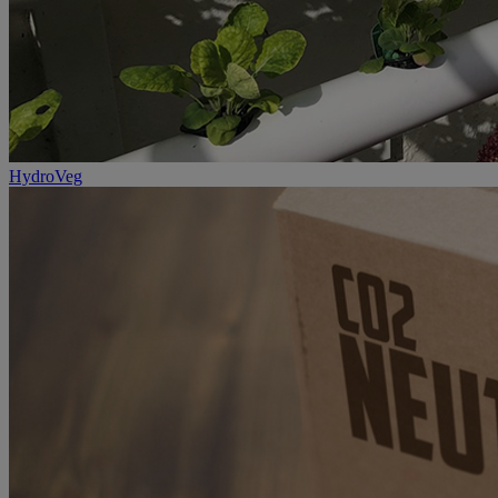
HydroVeg