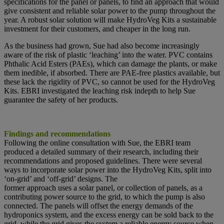
specifications for the panel or panels, to find an approach that would
give consistent and reliable solar power to the pump throughout the
year. A robust solar solution will make HydroVeg Kits a sustainable
investment for their customers, and cheaper in the long run.
As the business had grown, Sue had also become increasingly
aware of the risk of plastic ‘leaching’ into the water. PVC contains
Phthalic Acid Esters (PAEs), which can damage the plants, or make
them inedible, if absorbed. There are PAE-free plastics available, but
these lack the rigidity of PVC, so cannot be used for the HydroVeg
Kits. EBRI investigated the leaching risk indepth to help Sue
guarantee the safety of her products.
Findings and recommendations
Following the online consultation with Sue, the EBRI team
produced a detailed summary of their research, including their
recommendations and proposed guidelines. There were several
ways to incorporate solar power into the HydroVeg Kits, split into
‘on-grid’ and ‘off-grid’ designs. The
former approach uses a solar panel, or collection of panels, as a
contributing power source to the grid, to which the pump is also
connected. The panels will offset the energy demands of the
hydroponics system, and the excess energy can be sold back to the
grid, while the grid gives the system a reliable energy source when