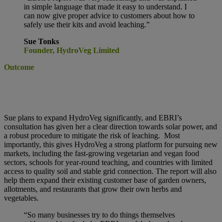
in simple language that made it easy to understand. I
can now give proper advice to customers about how to
safely use their kits and avoid leaching.”
Sue Tonks
Founder, HydroVeg Limited
Outcome
Sue plans to expand HydroVeg significantly, and EBRI’s
consultation has given her a clear direction towards solar power, and
a robust procedure to mitigate the risk of leaching.
Most
importantly, this gives HydroVeg a strong platform for pursuing new
markets, including the fast-growing vegetarian and vegan food
sectors, schools for year-round teaching, and countries with limited
access to quality soil and stable grid connection. The report will also
help them expand their existing customer base of garden owners,
allotments, and restaurants that grow their own herbs and
vegetables.
“So many businesses try to do things
themselves