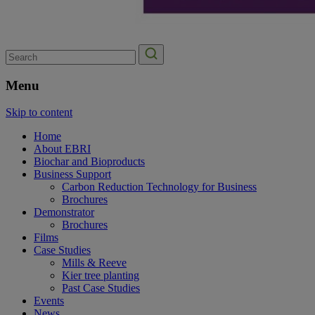
Search
for:
Menu
Skip to content
Home
About EBRI
Biochar and Bioproducts
Business Support
Carbon Reduction Technology for Business
Brochures
Demonstrator
Brochures
Films
Case Studies
Mills & Reeve
Kier tree planting
Past Case Studies
Events
News