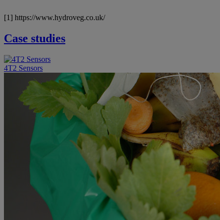
[1] https://www.hydroveg.co.uk/
Case studies
4T2 Sensors