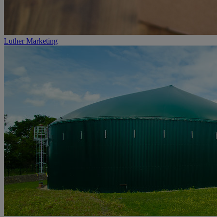
Luther Marketing