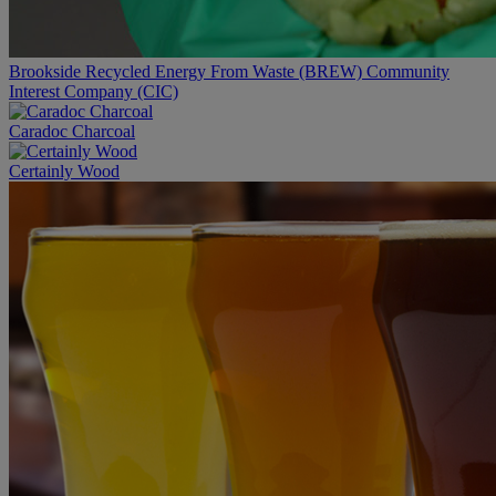
Brookside Recycled Energy From Waste (BREW) Community
Interest Company (CIC)
Caradoc Charcoal
Certainly Wood