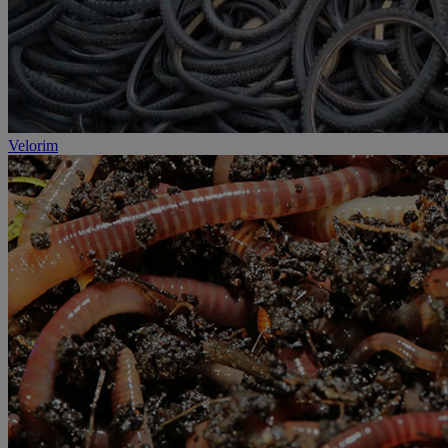
Velorim