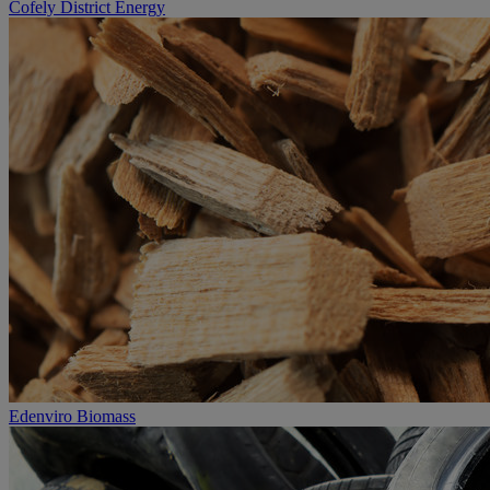
Cofely District Energy
Edenviro Biomass