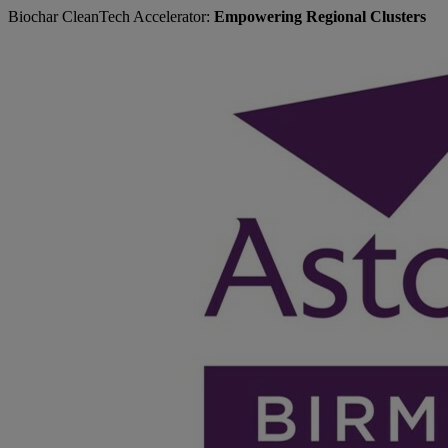
Biochar CleanTech Accelerator:
Empowering Regional Clusters