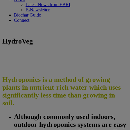
Latest News from EBRI
E-Newsletter
Biochar Guide
Connect
HydroVeg
Hydroponics is a method of growing
plants in nutrient-rich water which uses
significantly less time than growing in
soil.
Although commonly used indoors,
outdoor hydroponics systems are easy