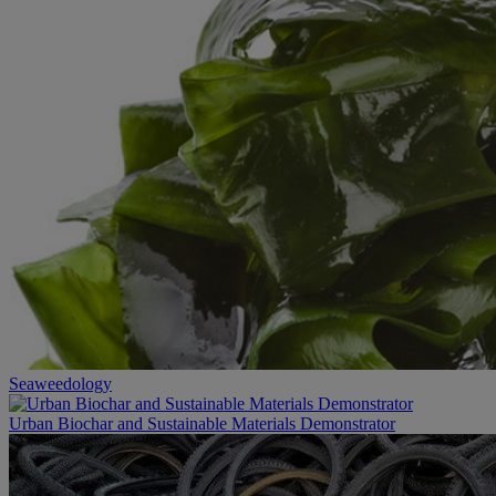
Seaweedology
Urban Biochar and Sustainable Materials Demonstrator