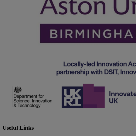
Useful Links