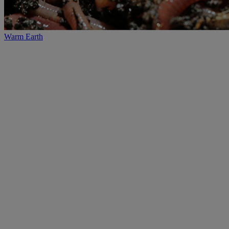
Warm Earth