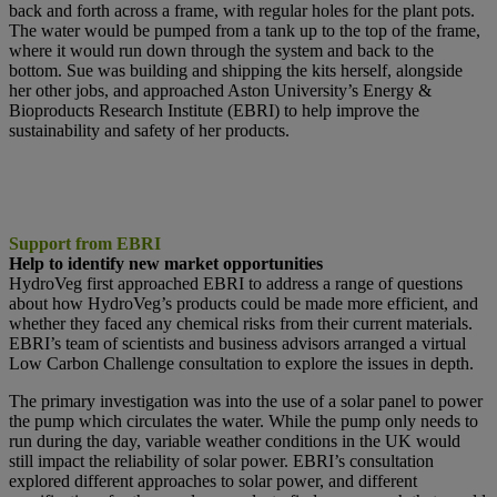
back and forth across a frame, with regular holes for the plant pots.
The water would be pumped from a tank up to the top of the frame,
where it would run down through the system and back to the
bottom. Sue was building and shipping the kits herself, alongside
her other jobs, and approached Aston University’s Energy &
Bioproducts Research Institute (EBRI) to help improve the
sustainability and safety of her products.
Support from EBRI
Help to identify new market opportunities
HydroVeg first approached EBRI to address a range of questions
about how HydroVeg’s products could be made more efficient, and
whether they faced any chemical risks from their current materials.
EBRI’s team of scientists and business advisors arranged a virtual
Low Carbon Challenge consultation to explore the issues in depth.
The primary investigation was into the use of a solar panel to power
the pump which circulates the water. While the pump only needs to
run during the day, variable weather conditions in the UK would
still impact the reliability of solar power. EBRI’s consultation
explored different approaches to solar power, and different