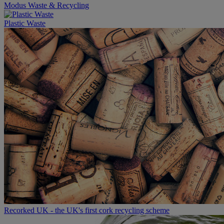
Modus Waste & Recycling
Plastic Waste
Recorked UK - the UK's first cork recycling scheme