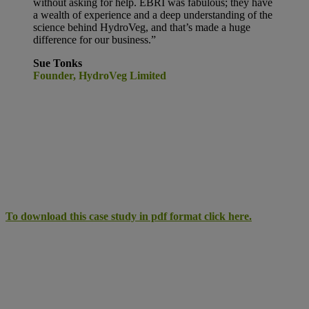
without asking for help. EBRI was fabulous; they have
a wealth of experience and a deep understanding of the
science behind HydroVeg, and that’s made a huge
difference for our business.”
Sue Tonks
Founder, HydroVeg Limited
To download this case study in pdf format click here.